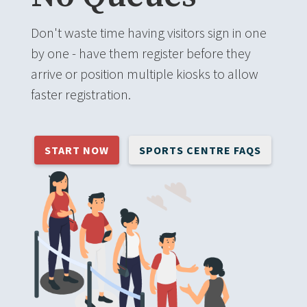
Don't waste time having visitors sign in one
by one - have them register before they
arrive or position multiple kiosks to allow
faster registration.
START NOW
SPORTS CENTRE FAQS