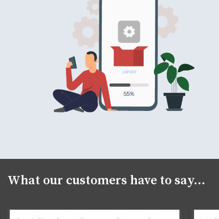
What our customers have to say...