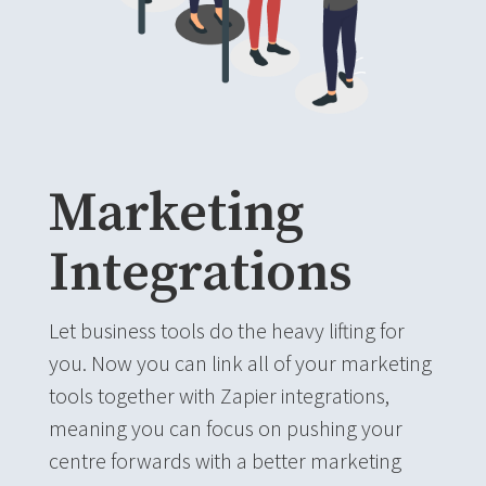
Marketing
Integrations
Let business tools do the heavy lifting for
you. Now you can link all of your marketing
tools together with Zapier integrations,
meaning you can focus on pushing your
centre forwards with a better marketing