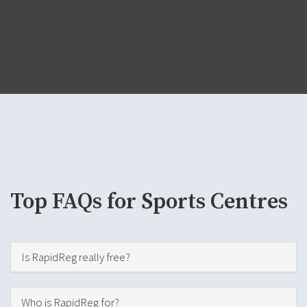
Top FAQs for Sports Centres
Hide
Is RapidReg really free?
Hide
Who is RapidReg for?