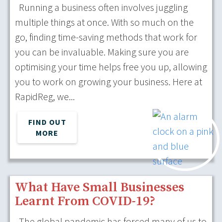
Running a business often involves juggling
multiple things at once. With so much on the
go, finding time-saving methods that work for
you can be invaluable. Making sure you are
optimising your time helps free you up, allowing
you to work on growing your business. Here at
RapidReg, we...
FIND OUT
MORE
What Have Small Businesses
Learnt From COVID-19?
The global pandemic has forced many of us to