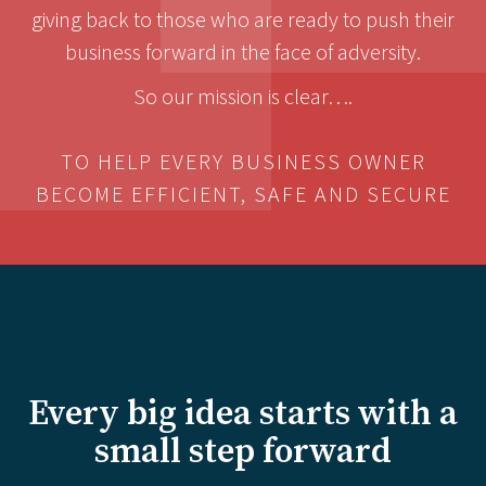
giving back to those who are ready to push their
business forward in the face of adversity.
So our mission is clear….
TO HELP EVERY BUSINESS OWNER
BECOME EFFICIENT, SAFE AND SECURE
Every big idea starts with a
small step forward