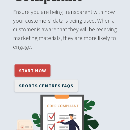
Ensure you are being transparent with how
your customers’ data is being used. When a
customer is aware that they will be receiving
marketing materials, they are more likely to
engage.
START NOW
SPORTS CENTRES FAQS