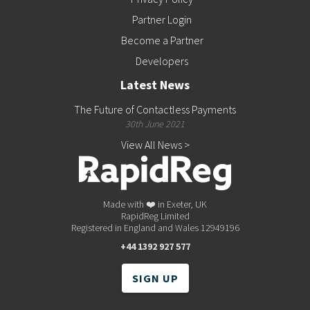
Partner Login
Become a Partner
Developers
Latest News
The Future of Contactless Payments
30th June 2021
View All News >
Made with ❤️ in Exeter, UK
RapidReg Limited
Registered in England and Wales 12949196
+44 1392 927 577
SIGN UP