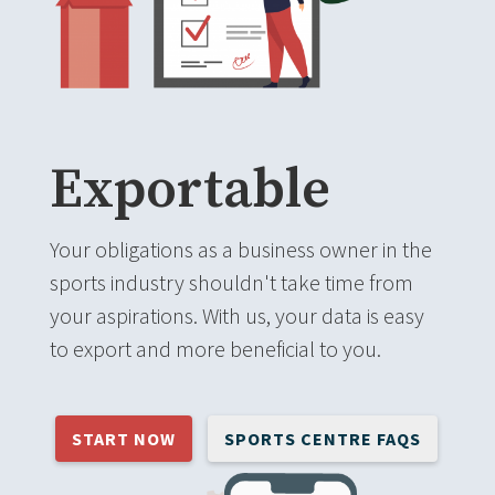
Exportable
Your obligations as a business owner in the
sports industry shouldn't take time from
your aspirations. With us, your data is easy
to export and more beneficial to you.
START NOW
SPORTS CENTRE FAQS