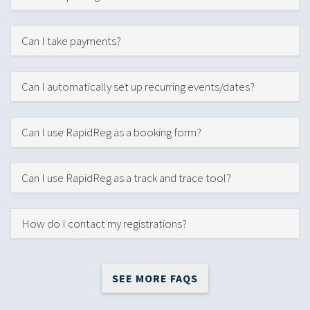
Hide
Can I take payments?
Hide
Can I automatically set up recurring events/dates?
Hide
Can I use RapidReg as a booking form?
Hide
Can I use RapidReg as a track and trace tool?
Hide
How do I contact my registrations?
SEE MORE FAQS