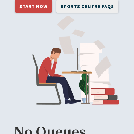
START NOW
SPORTS CENTRE FAQS
No Queues