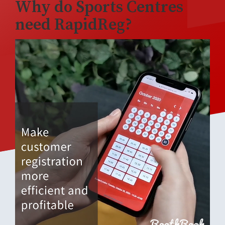
Why do Sports Centres
need RapidReg?