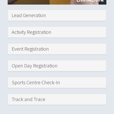
Hide
Lead Generation
Hide
Activity Registration
Hide
Event Registration
Hide
Open Day Registration
Hide
Sports Centre Check-In
Hide
Track and Trace