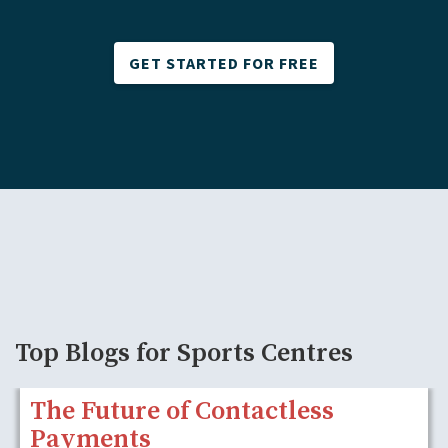
GET STARTED FOR FREE
Top Blogs for Sports Centres
The Future of Contactless
Payments