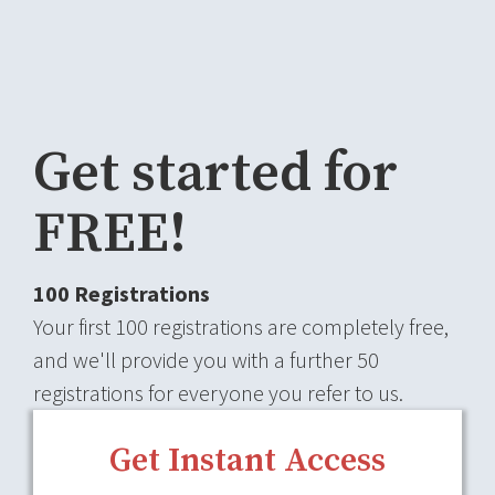
Get started for
FREE!
100 Registrations
Your first 100 registrations are completely free,
and we'll provide you with a further 50
registrations for everyone you refer to us.
Get Instant Access