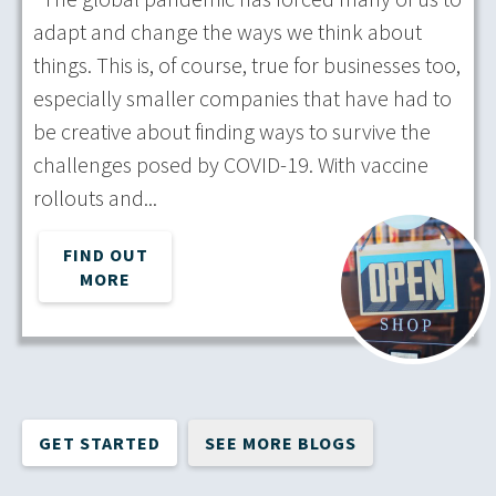
adapt and change the ways we think about
things. This is, of course, true for businesses too,
especially smaller companies that have had to
be creative about finding ways to survive the
challenges posed by COVID-19. With vaccine
rollouts and...
FIND OUT
MORE
GET STARTED
SEE MORE BLOGS