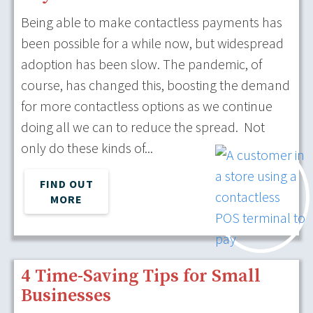
Being able to make contactless payments has
been possible for a while now, but widespread
adoption has been slow. The pandemic, of
course, has changed this, boosting the demand
for more contactless options as we continue
doing all we can to reduce the spread. Not
only do these kinds of...
FIND OUT
MORE
4 Time-Saving Tips for Small
Businesses