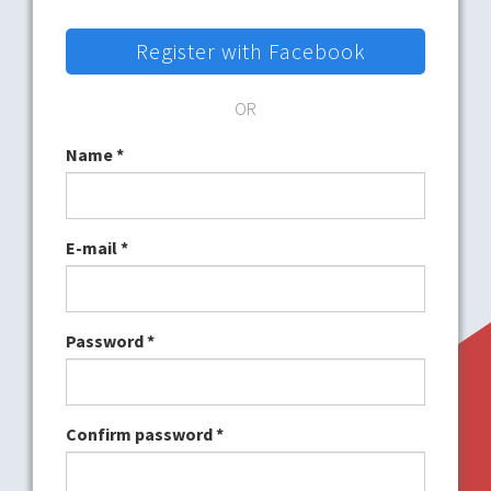
Register with Facebook
OR
Name
*
E-mail
*
Password
*
Confirm password
*