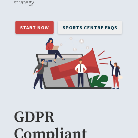
strategy.
START NOW
SPORTS CENTRE FAQS
GDPR
Compliant