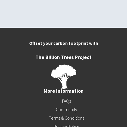
Offset your carbon footprint with
The Billion Trees Project
More Information
FAQs
Community
Terms & Conditions
Privacy Policy