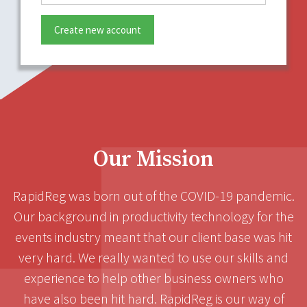
Create new account
Our Mission
RapidReg was born out of the COVID-19 pandemic.
Our background in productivity technology for the
events industry meant that our client base was hit
very hard. We really wanted to use our skills and
experience to help other business owners who
have also been hit hard. RapidReg is our way of