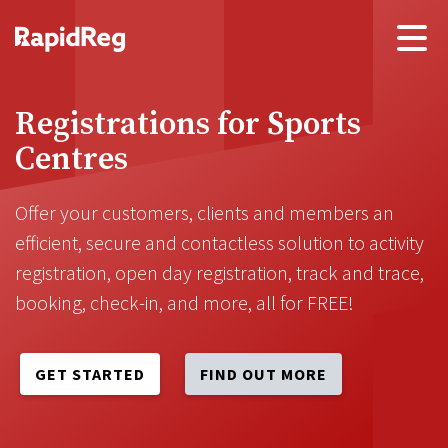
Registrations for Sports
Centres
Offer your customers, clients and members an
efficient, secure and contactless solution to activity
registration, open day registration, track and trace,
booking, check-in, and more, all for FREE!
GET STARTED
FIND OUT MORE