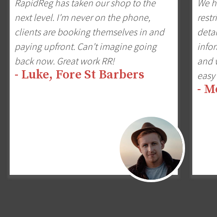
RapidReg has taken our shop to the
We h
next level. I'm never on the phone,
restr
clients are booking themselves in and
detai
paying upfront. Can't imagine going
infor
back now. Great work RR!
and w
- Luke, Fore St Barbers
easy 
- M