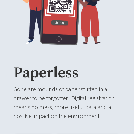
Paperless
Gone are mounds of paper stuffed in a
drawer to be forgotten. Digital registration
means no mess, more useful data and a
positive impact on the environment.