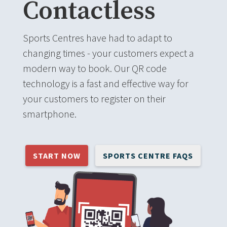
Contactless
Sports Centres have had to adapt to
changing times - your customers expect a
modern way to book. Our QR code
technology is a fast and effective way for
your customers to register on their
smartphone.
START NOW
SPORTS CENTRE FAQS