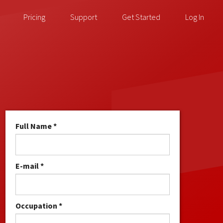
Pricing
Support
Get Started
Log In
Full Name *
E-mail *
Occupation *