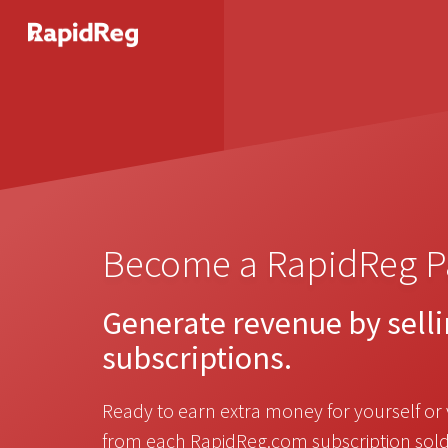
Become a RapidReg P
Generate revenue by sell
subscriptions.
Ready to earn extra money for yourself or 
from each RapidReg.com subscription sold