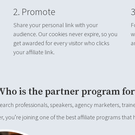
2. Promote
3
Share your personal link with your
F
audience. Our cookies never expire, so you
w
get awarded for every visitor who clicks
a
your affiliate link.
Who is the partner program for
rch professionals, speakers, agency marketers, trainer
you’re joining one of the best affiliate programs that 