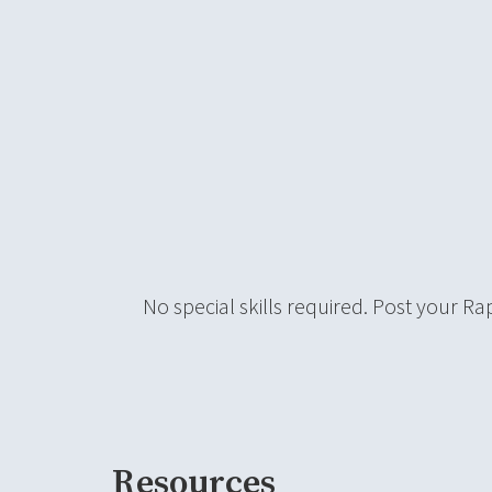
No special skills required. Post your Ra
Resources