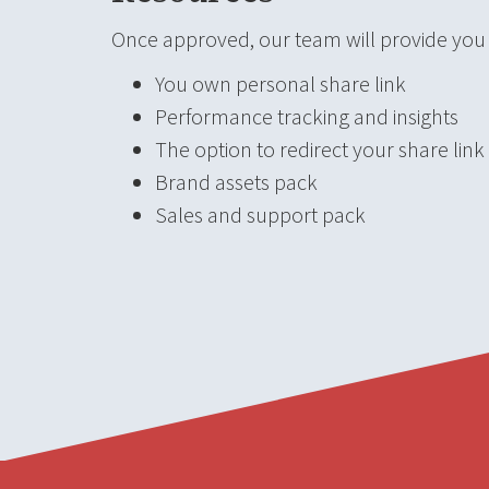
Once approved, our team will provide you w
You own personal share link
Performance tracking and insights
The option to redirect your share link
Brand assets pack
Sales and support pack