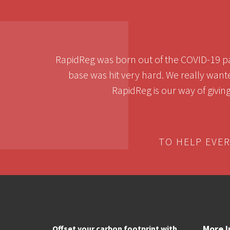
RapidReg was born out of the COVID-19 pa
base was hit very hard. We really want
RapidReg is our way of givin
TO HELP EVE
More I
Offset your carbon footprint with