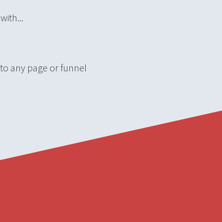
ith...
 to any page or funnel