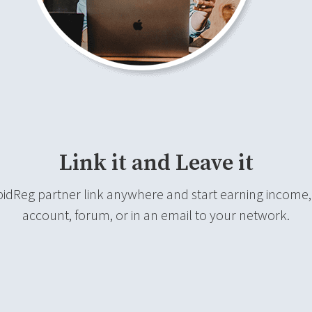
Link it and Leave it
pidReg partner link anywhere and start earning income, w
account, forum, or in an email to your network.