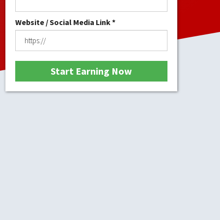
Website / Social Media Link *