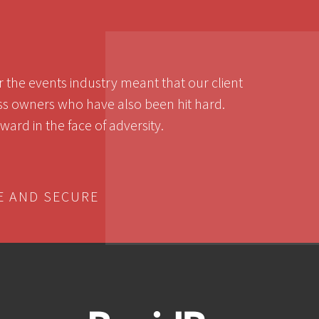
the events industry meant that our client
ess owners who have also been hit hard.
ard in the face of adversity.
E AND SECURE