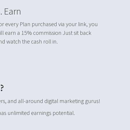
. Earn
or every Plan purchased via your link, you
ill earn a 15% commission Just sit back
nd watch the cash roll in.
?
s, and all-around digital marketing gurus!
has unlimited earnings potential.