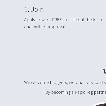
1. Join
Apply now for FREE. Just fill out the form
and wait for approval.
We welcome bloggers, webmasters, paid sea
By becoming a RapidReg partner, 