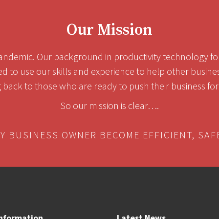
Our Mission
ndemic. Our background in productivity technology for 
ed to use our skills and experience to help other busin
g back to those who are ready to push their business forw
So our mission is clear….
RY BUSINESS OWNER BECOME EFFICIENT, SAF
nformation
Latest News