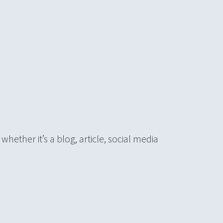
hether it’s a blog, article, social media