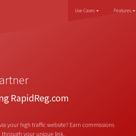
Use Cases
Features
artner
ing RapidReg.com
via your high traffic website? Earn commissions
 through your unique link.