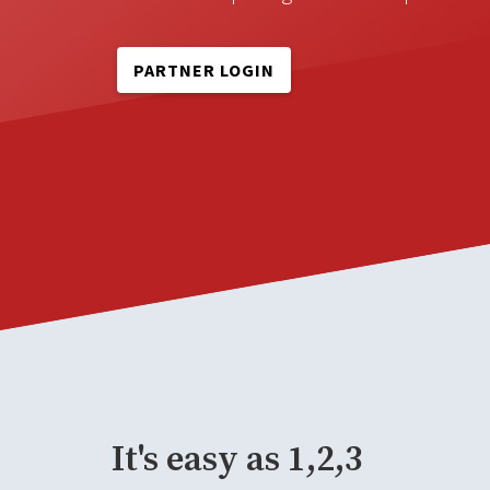
PARTNER LOGIN
It's easy as 1,2,3