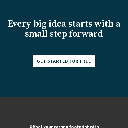
Every big idea starts with a
small step forward
GET STARTED FOR FREE
Offset your carbon footprint with