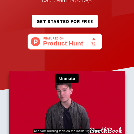
sign up for your event and
take payments
- make it
Rapid with RapidReg.
GET STARTED FOR FREE