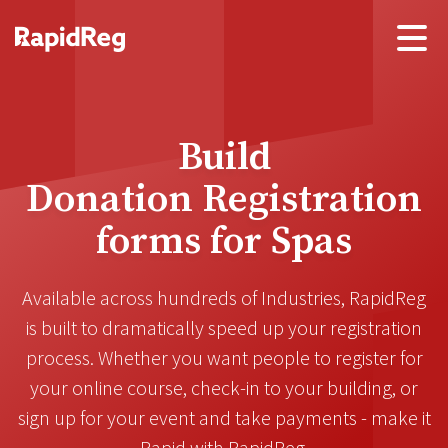
Build
Donation Registration
forms for
Learning Groups
Available across hundreds of
Industries
, RapidReg
is built to dramatically
speed up your registration
process
. Whether you want people to register for
your online course, check-in to your building, or