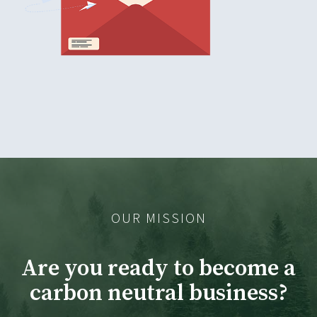
OUR MISSION
Are you ready to become a
carbon neutral business?