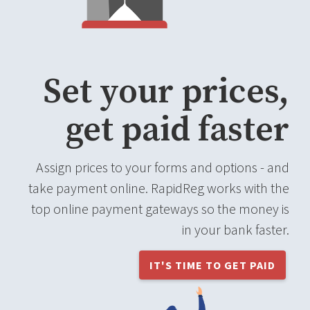
Set your prices,
get paid faster
Assign prices to your forms and options - and
take payment online. RapidReg works with the
top online payment gateways so the money is
in your bank faster.
IT'S TIME TO GET PAID