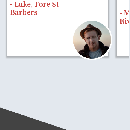
- Luke, Fore St
Barbers
- 
Riv