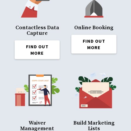
Contactless Data
Online Booking
Capture
FIND OUT
FIND OUT
MORE
MORE
Waiver
Build Marketing
Management
Lists