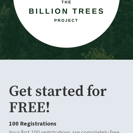
Get started for
FREE!
100 Registrations
Your first 100 registrations are completely free,