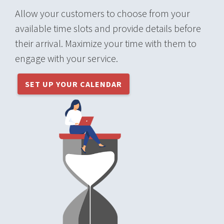
Allow your customers to choose from your
available time slots and provide details before
their arrival. Maximize your time with them to
engage with your service.
SET UP YOUR CALENDAR