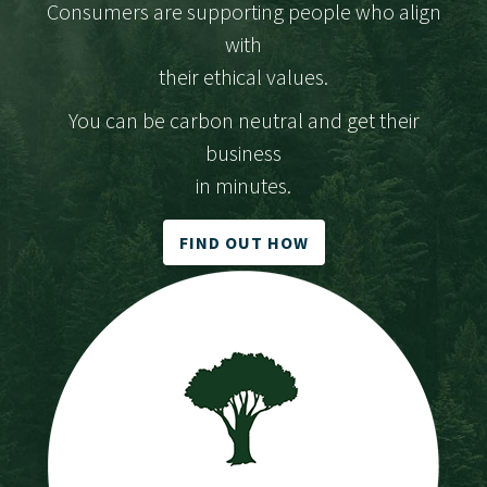
Consumers are supporting people who align
with
their ethical values.
You can be carbon neutral and get their
business
in minutes.
FIND OUT HOW