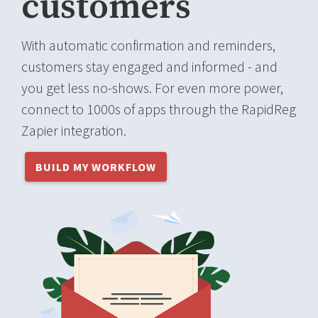
customers
With automatic confirmation and reminders,
customers stay engaged and informed - and
you get less no-shows. For even more power,
connect to 1000s of apps through the RapidReg
Zapier integration.
BUILD MY WORKFLOW