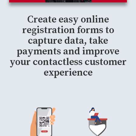
Create easy online
registration forms to
capture data, take
payments and improve
your contactless customer
experience