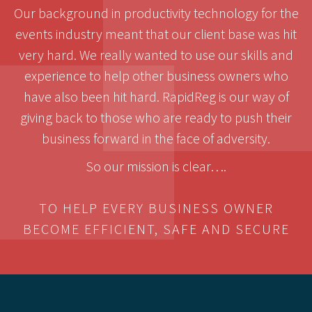
Our background in productivity technology for the
events industry meant that our client base was hit
very hard. We really wanted to use our skills and
experience to help other business owners who
have also been hit hard. RapidReg is our way of
giving back to those who are ready to push their
business forward in the face of adversity.
So our mission is clear….
TO HELP EVERY BUSINESS OWNER
BECOME EFFICIENT, SAFE AND SECURE