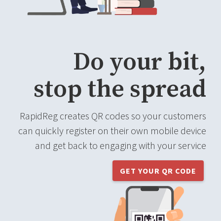
Do your bit,
stop the spread
RapidReg creates QR codes so your customers
can quickly register on their own mobile device
and get back to engaging with your service
GET YOUR QR CODE