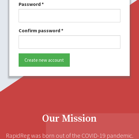
Password
*
Confirm password
*
Create new account
Our Mission
RapidReg was born out of the COVID-19 pandemic.