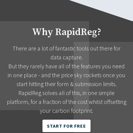
Why RapidReg?
There are a lot of fantastic tools out there for
data capture.
But they rarely have all of the features you need
in one place - and the price sky rockets once you
start hitting their form & submission limits.
RapidReg solves all of this, in one simple
platform, for a fraction of the cost whilst offsetting
your carbon footprint.
START FOR FREE