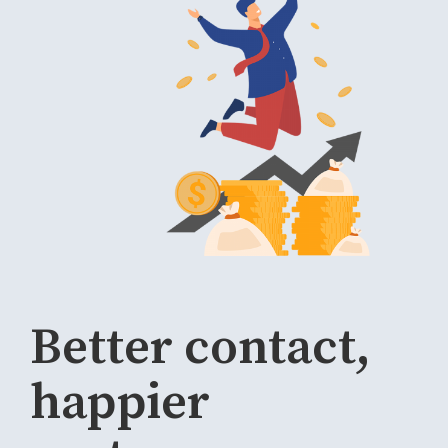
Better contact,
happier