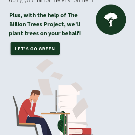
Plus, with the help of The
Billion Trees Project, we'll
plant trees on your behalf!
LET'S GO GREEN