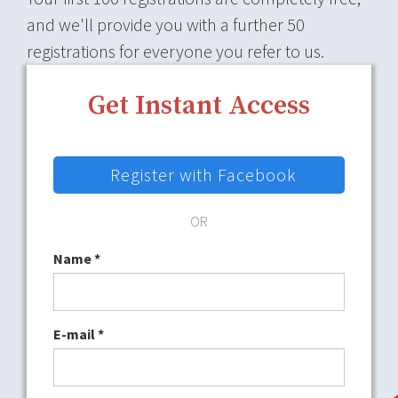
and we'll provide you with a further 50
registrations for everyone you refer to us.
Get Instant Access
Register with Facebook
OR
Name
*
E-mail
*