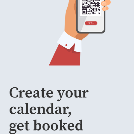
Create your
calendar,
get booked