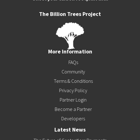
The Billion Trees Project
More Information
FAQs
Community
Terms & Conditions
Privacy Policy
Partner Login
Become a Partner
Developers
Latest News