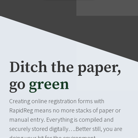
Ditch the paper,
go
green
Creating online registration forms with
RapidReg means no more stacks of paper or
manual entry. Everything is compiled and
securely stored digitally….Better still, you are
doing your bit for the environment.