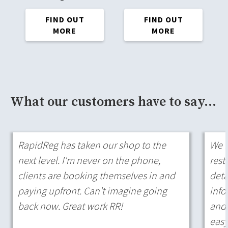
FIND OUT
FIND OUT
MORE
MORE
What our customers have to say...
RapidReg has taken our shop to the
We h
next level. I'm never on the phone,
rest
clients are booking themselves in and
deta
paying upfront. Can't imagine going
info
back now. Great work RR!
and 
easy