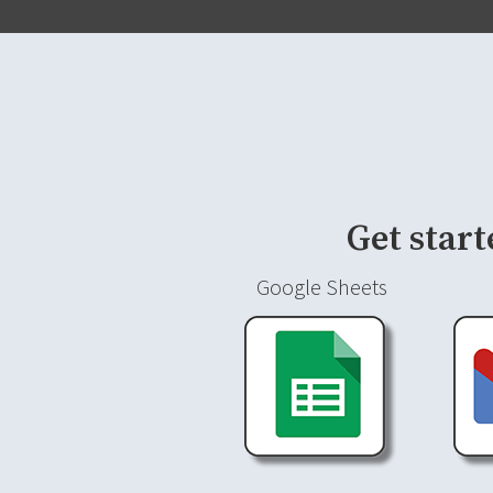
Get start
Google Sheets