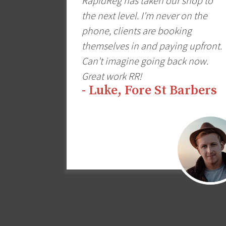
RapidReg has taken our shop to
the next level. I'm never on the
phone, clients are booking
themselves in and paying upfront.
Can't imagine going back now.
Great work RR!
- Luke, Fore St Barbers