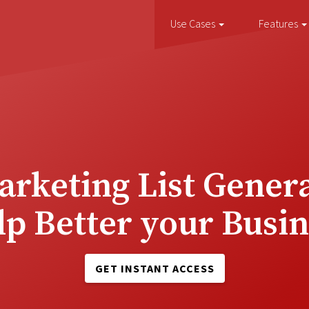
Use Cases
Features
rketing List Genera
lp Better your Busin
GET INSTANT ACCESS