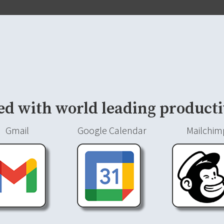
ed with world leading producti
Gmail
Google Calendar
Mailchim