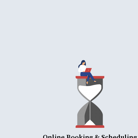
Online Booking & Scheduling