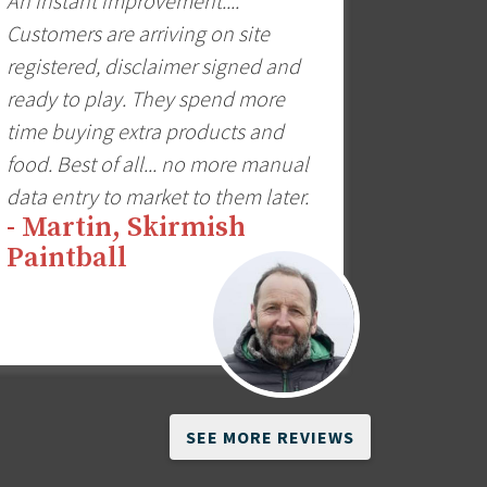
An instant improvement....
Customers are arriving on site
registered, disclaimer signed and
ready to play. They spend more
time buying extra products and
food. Best of all... no more manual
data entry to market to them later.
- Martin, Skirmish
Paintball
SEE MORE REVIEWS