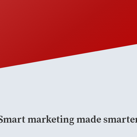
Smart marketing made smarte