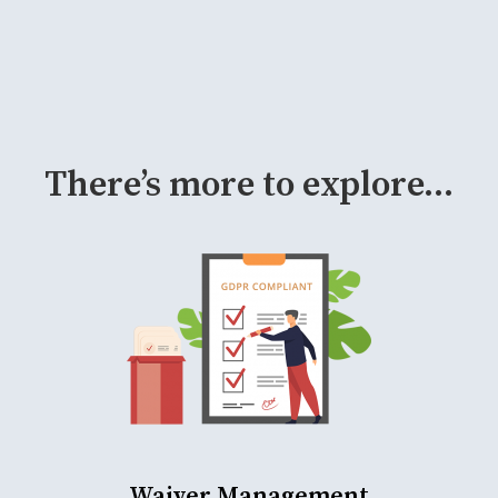
There’s more to explore...
Waiver Management