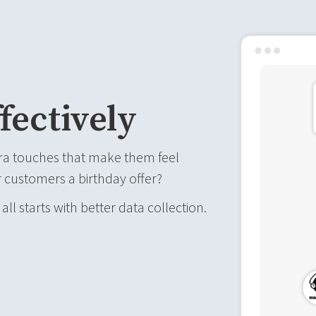
fectively
ra touches that make them feel
 customers a birthday offer?
 all starts with better data collection.