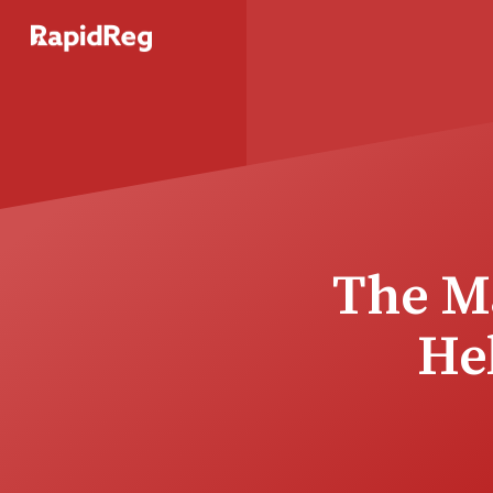
The Ma
He