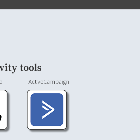
vity tools
p
ActiveCampaign