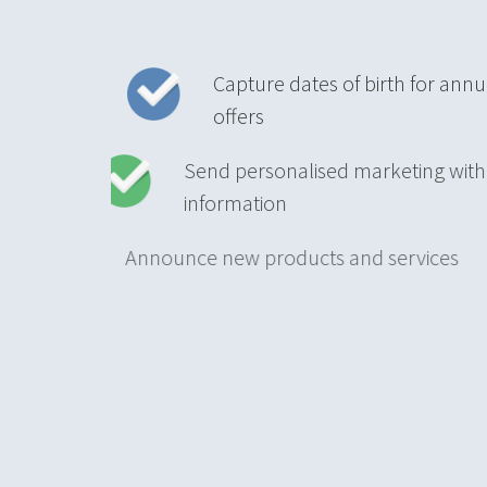
Capture dates of birth for annu
offers
Send personalised marketing w
information
Announce new products and ser