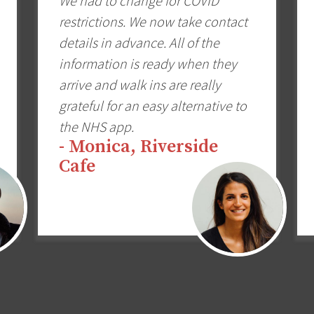
We had to change for COVID
restrictions. We now take contact
details in advance. All of the
information is ready when they
arrive and walk ins are really
grateful for an easy alternative to
the NHS app.
- Monica, Riverside
Cafe