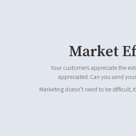
Market Ef
Your customers appreciate the ext
appreciated. Can you send your
Marketing doesn’t need to be difficult, it