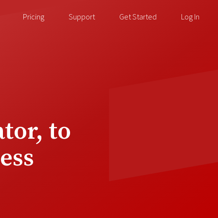
Pricing
Support
Get Started
Log In
tor, to
ess