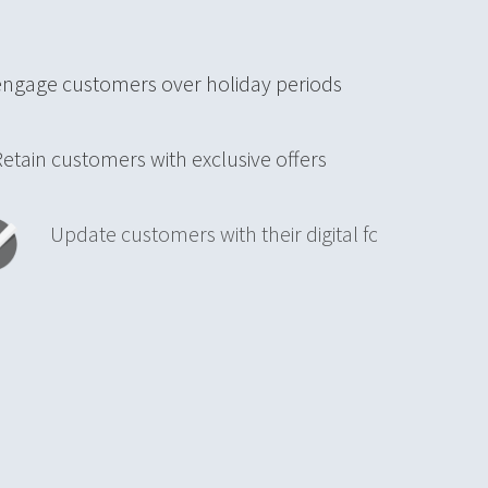
engage customers over holiday periods
in customers with exclusive offers
date customers with their digital forest