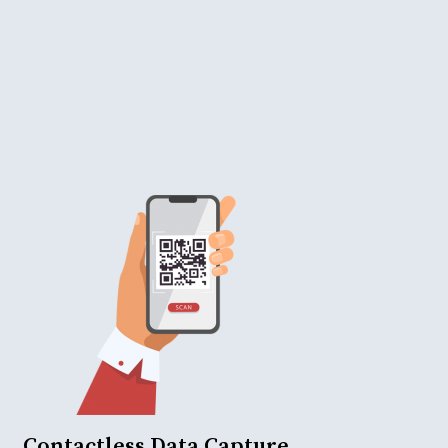
Contactless Data Capture