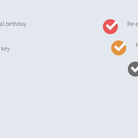
al birthday
Re-
Reta
ith key
Up
vices