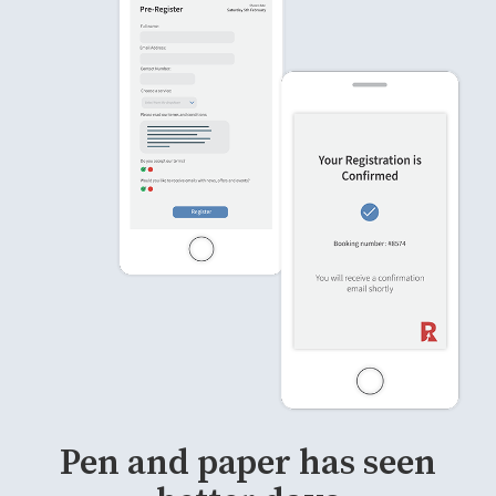
Pen and paper has seen