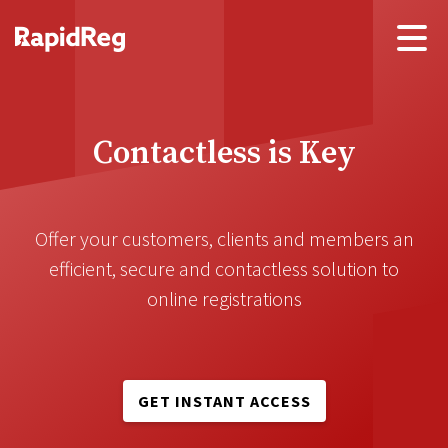
Contactless is Key
Offer your customers, clients and members an
efficient, secure and contactless solution to
online registrations
GET INSTANT ACCESS