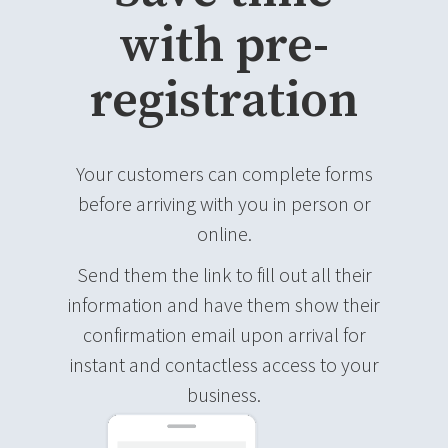
with pre-
registration
Your customers can complete forms
before arriving with you in person or
online.
Send them the link to fill out all their
information and have them show their
confirmation email upon arrival for
instant and contactless access to your
business.