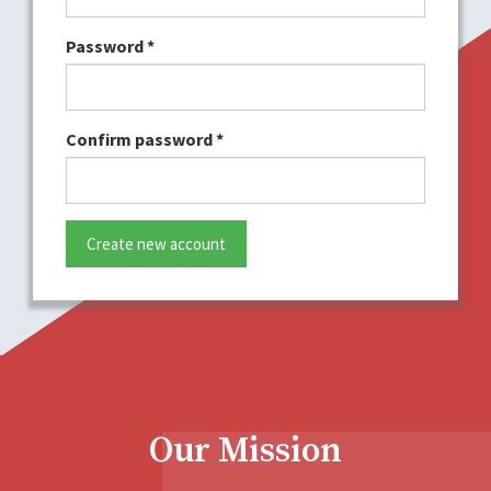
Password
*
Confirm password
*
Create new account
Our Mission