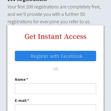
Your first 100 registrations are completely free,
and we'll provide you with a further 50
registrations for everyone you refer to us.
Get Instant Access
Register with Facebook
OR
Name
*
E-mail
*