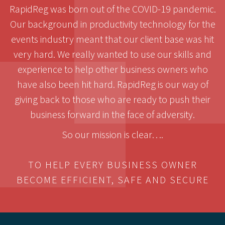
RapidReg was born out of the COVID-19 pandemic.
Our background in productivity technology for the
events industry meant that our client base was hit
very hard. We really wanted to use our skills and
experience to help other business owners who
have also been hit hard. RapidReg is our way of
giving back to those who are ready to push their
business forward in the face of adversity.
So our mission is clear….
TO HELP EVERY BUSINESS OWNER
BECOME EFFICIENT, SAFE AND SECURE