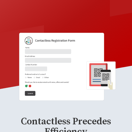
Contactless Precedes