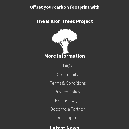
Offset your carbon footprint with
The Billion Trees Project
More Information
FAQs
Community
Terms & Conditions
Privacy Policy
Partner Login
Become a Partner
Developers
Latest News