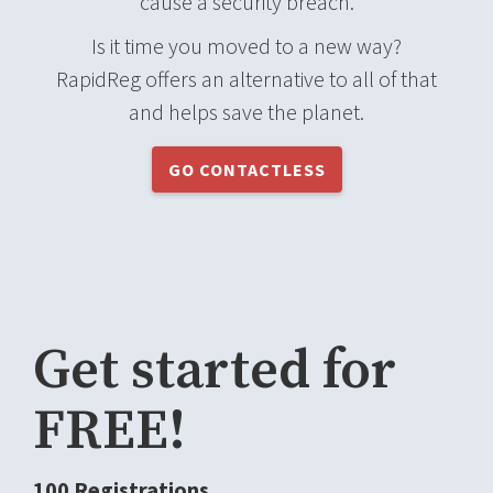
cause a security breach.
Is it time you moved to a new way?
RapidReg offers an alternative to all of that
and helps save the planet.
GO CONTACTLESS
Get started for
FREE!
100 Registrations