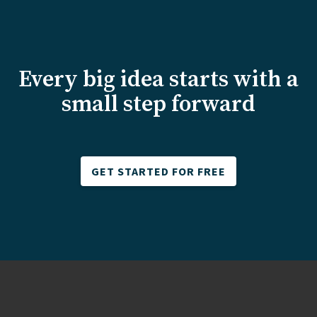
Every big idea starts with a
small step forward
GET STARTED FOR FREE