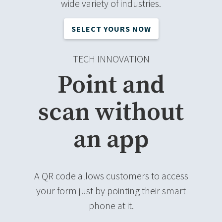
wide variety of industries.
SELECT YOURS NOW
TECH INNOVATION
Point and
scan without
an app
A QR code allows customers to access
your form just by pointing their smart
phone at it.