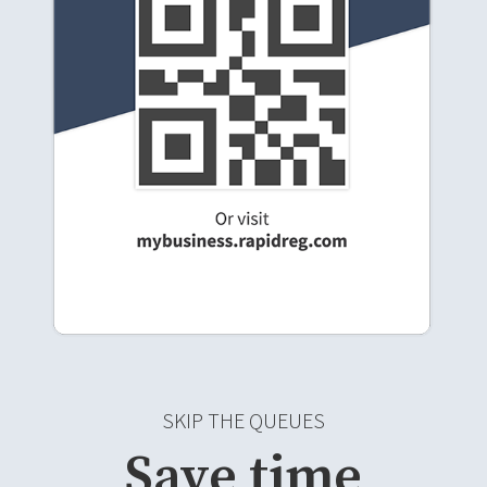
SKIP THE QUEUES
Save time