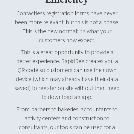
Efficiency
Contactless registration forms have never
been more relevant, but this is not a phase.
This is the new normal; it’s what your
customers now expect.
This is a great opportunity to provide a
better experience. RapidReg creates you a
QR code so customers can use their own
device (which may already have their data
saved) to register on site without then need
to download an app.
From barbers to bakeries, accountants to
activity centers and construction to
consultants, our tools can be used for a