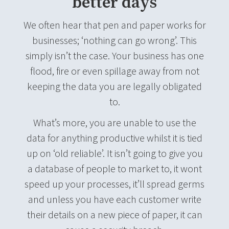
better days
We often hear that pen and paper works for
businesses; ‘nothing can go wrong’. This
simply isn’t the case. Your business has one
flood, fire or even spillage away from not
keeping the data you are legally obligated
to.
What’s more, you are unable to use the
data for anything productive whilst it is tied
up on ‘old reliable’. It isn’t going to give you
a database of people to market to, it wont
speed up your processes, it’ll spread germs
and unless you have each customer write
their details on a new piece of paper, it can