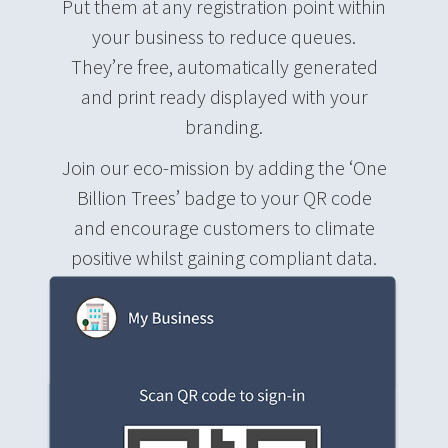
Put them at any registration point within
your business to reduce queues.
They’re free, automatically generated
and print ready displayed with your
branding.
Join our eco-mission by adding the ‘One
Billion Trees’ badge to your QR code
and encourage customers to climate
positive whilst gaining compliant data.